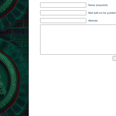
Name (required)
Mail (will not be publis
Website