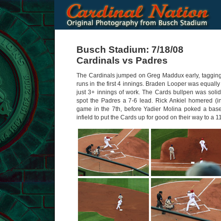
Busch Stadium: 7/18/08
Cardinals vs Padres
The Cardinals jumped on Greg Maddux early, tagging t
runs in the first 4 innings. Braden Looper was equally 
just 3+ innings of work. The Cards bullpen was solid,
spot the Padres a 7-6 lead. Rick Ankiel homered (in 
game in the 7th, before Yadier Molina poked a base
infield to put the Cards up for good on their way to a 1