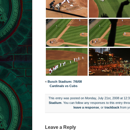
«
Busch Stadium: 7/6/08
Cardinals vs Cubs
This entry was posted on Monday, July 21st, 2008 at 12:3
Stadium
. You can follow any responses to this entry thr
leave a response
, or
trackback
from yo
Leave a Reply