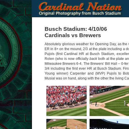
Busch Stadium: 4/10/06
Cardinals vs Brewers
Absolutely glorious weather for Opening Day, as the 
ER in 8+ on the mound, 2/3 at the plate including a do
Pujols (first Cardinal HR at Busch Stadium, excellen
Rolen (who is now officially
back
both at the plate an
Milwaukee Brewers 6-4. The Brewers’ Bill Hall – 0-fe
3/4 including the first ever HR at Busch Stadium. Fir
Young winner) Carpenter and (MVP) Pujols to Bo
Musial was on hand, along with the other the living C