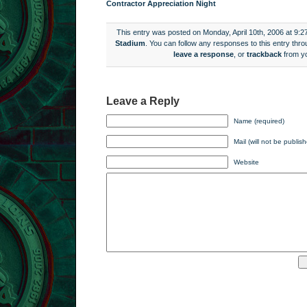
Contractor Appreciation Night
This entry was posted on Monday, April 10th, 2006 at 9:2
Stadium
. You can follow any responses to this entry thr
leave a response
, or
trackback
from yo
Leave a Reply
Name (required)
Mail (will not be publis
Website