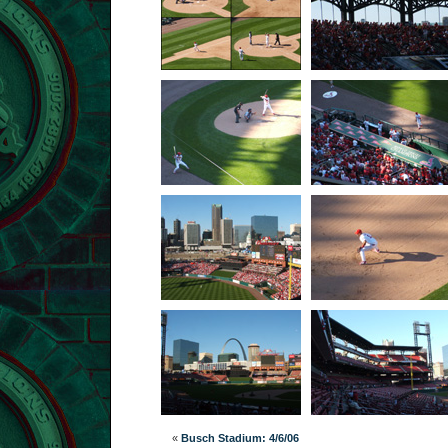
«
Busch Stadium: 4/6/06